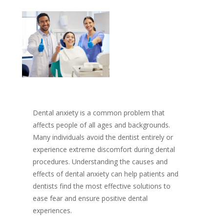
Dental anxiety is a common problem that
affects people of all ages and backgrounds.
Many individuals avoid the dentist entirely or
experience extreme discomfort during dental
procedures. Understanding the causes and
effects of dental anxiety can help patients and
dentists find the most effective solutions to
ease fear and ensure positive dental
experiences.