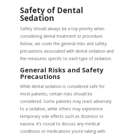
Safety of Dental
Sedation
Safety should always be a top priority when
considering dental treatment or procedure.
Below, we cover the general risks and safety
precautions associated with dental sedation and
the measures specific to each type of sedation.
General Risks and Safety
Precautions
While dental sedation is considered safe for
most patients, certain risks should be
considered. Some patients may react adversely
to a sedative, while others may experience
temporary side effects such as dizziness or
nausea. It’s crucial to discuss any medical
conditions or medications you’re taking with