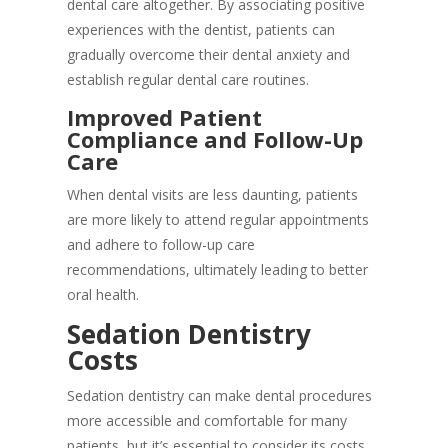
dental care altogether. By associating positive
experiences with the dentist, patients can
gradually overcome their dental anxiety and
establish regular dental care routines.
Improved Patient
Compliance and Follow-Up
Care
When dental visits are less daunting, patients
are more likely to attend regular appointments
and adhere to follow-up care
recommendations, ultimately leading to better
oral health.
Sedation Dentistry
Costs
Sedation dentistry can make dental procedures
more accessible and comfortable for many
patients, but it’s essential to consider its costs.