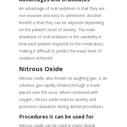
An advantage of oral sedatives is that they are
non-invasive and easy to administer. Another
benefit is that they can be adjusted depending
on the patient’s level of anxiety. The main
drawback of oral sedatives is the variability in
how each patient responds to the medication,
making it difficult to predict the exact level of
sedation achieved.
Nitrous Oxide
Nitrous oxide, also known as laughing gas, is an
odorless gas rapidly inhaled through a mask
placed over the nose. When combined with
oxygen, nitrous oxide reduces anxiety and
promotes relaxation during dental procedures.
Procedures it can be used for
Nitrous oxide can be used in many dental