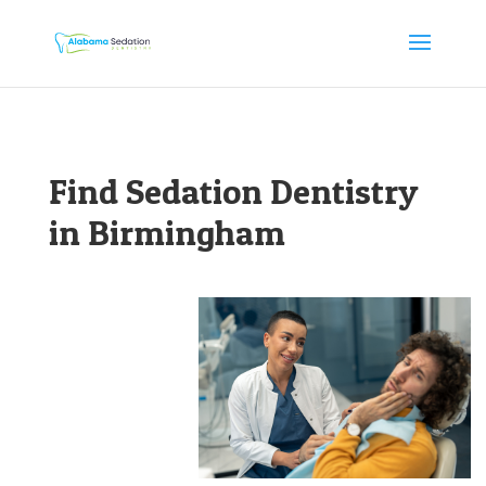
Find Sedation Dentistry
in Birmingham