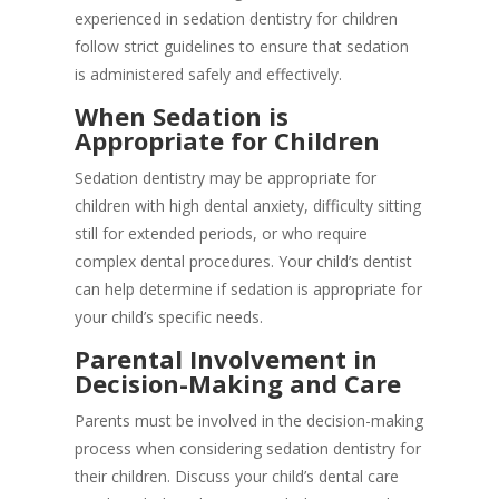
experienced in sedation dentistry for children
follow strict guidelines to ensure that sedation
is administered safely and effectively.
When Sedation is
Appropriate for Children
Sedation dentistry may be appropriate for
children with high dental anxiety, difficulty sitting
still for extended periods, or who require
complex dental procedures. Your child’s dentist
can help determine if sedation is appropriate for
your child’s specific needs.
Parental Involvement in
Decision-Making and Care
Parents must be involved in the decision-making
process when considering sedation dentistry for
their children. Discuss your child’s dental care