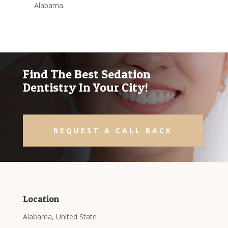
Alabama.
Find The Best Sedation
Dentistry In Your City!
REQUEST A CALL BACK
Location
Alabama, United State