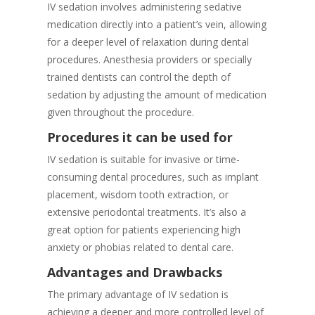
IV sedation involves administering sedative
medication directly into a patient’s vein, allowing
for a deeper level of relaxation during dental
procedures. Anesthesia providers or specially
trained dentists can control the depth of
sedation by adjusting the amount of medication
given throughout the procedure.
Procedures it can be used for
IV sedation is suitable for invasive or time-
consuming dental procedures, such as implant
placement, wisdom tooth extraction, or
extensive periodontal treatments. It’s also a
great option for patients experiencing high
anxiety or phobias related to dental care.
Advantages and Drawbacks
The primary advantage of IV sedation is
achieving a deeper and more controlled level of