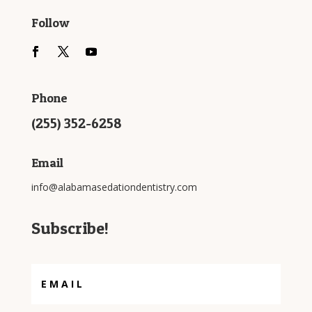
Follow
Phone
(255) 352-6258
Email
info@alabamasedationdentistry.com
Subscribe!