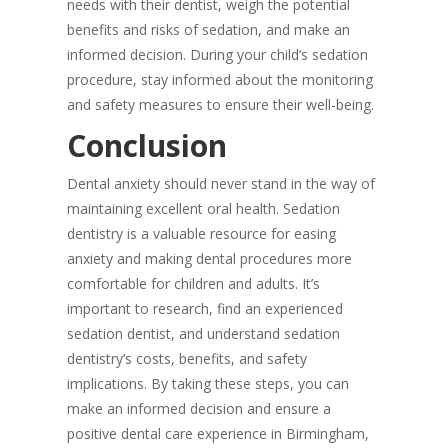
needs with their dentist, weigh the potential
benefits and risks of sedation, and make an
informed decision. During your child’s sedation
procedure, stay informed about the monitoring
and safety measures to ensure their well-being.
Conclusion
Dental anxiety should never stand in the way of
maintaining excellent oral health. Sedation
dentistry is a valuable resource for easing
anxiety and making dental procedures more
comfortable for children and adults. It’s
important to research, find an experienced
sedation dentist, and understand sedation
dentistry’s costs, benefits, and safety
implications. By taking these steps, you can
make an informed decision and ensure a
positive dental care experience in Birmingham,