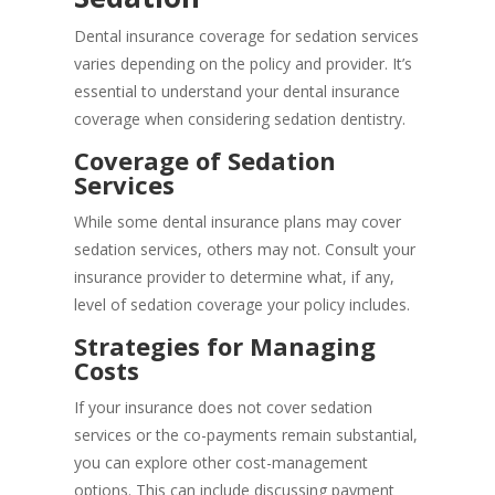
Dental insurance coverage for sedation services
varies depending on the policy and provider. It’s
essential to understand your dental insurance
coverage when considering sedation dentistry.
Coverage of Sedation
Services
While some dental insurance plans may cover
sedation services, others may not. Consult your
insurance provider to determine what, if any,
level of sedation coverage your policy includes.
Strategies for Managing
Costs
If your insurance does not cover sedation
services or the co-payments remain substantial,
you can explore other cost-management
options. This can include discussing payment