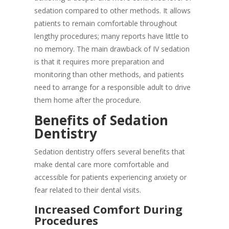
sedation compared to other methods. It allows
patients to remain comfortable throughout
lengthy procedures; many reports have little to
no memory. The main drawback of IV sedation
is that it requires more preparation and
monitoring than other methods, and patients
need to arrange for a responsible adult to drive
them home after the procedure.
Benefits of Sedation
Dentistry
Sedation dentistry offers several benefits that
make dental care more comfortable and
accessible for patients experiencing anxiety or
fear related to their dental visits.
Increased Comfort During
Procedures