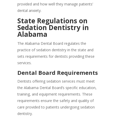
provided and how well they manage patients’
dental anxiety.
State Regulations on
Sedation Dentistry in
Alabama
The Alabama Dental Board regulates the
practice of sedation dentistry in the state and
sets requirements for dentists providing these
services.
Dental Board Requirements
Dentists offering sedation services must meet
the Alabama Dental Board’s specific education,
training, and equipment requirements. These
requirements ensure the safety and quality of
care provided to patients undergoing sedation
dentistry.