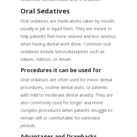
Oral Sedatives
Oral sedatives are medications taken by mouth,
usually in pill or liquid form. They are meant to
help patients feel more relaxed and less anxious
when having dental work done. Common oral
sedatives include benzodiazepines such as
Valium, Halcion, or Ativan.
Procedures it can be used for
Oral sedatives are often used for minor dental
procedures, routine dental visits, or patients
with mild to moderate dental anxiety. They are
also commonly used for longer and more
complex procedures when patients struggle to
remain still or comfortable for extended
periods.
Advantages and Drawbacks