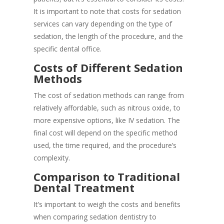
It is important to note that costs for sedation
services can vary depending on the type of
sedation, the length of the procedure, and the
specific dental office.
Costs of Different Sedation
Methods
The cost of sedation methods can range from
relatively affordable, such as nitrous oxide, to
more expensive options, like IV sedation. The
final cost will depend on the specific method
used, the time required, and the procedure’s
complexity.
Comparison to Traditional
Dental Treatment
It’s important to weigh the costs and benefits
when comparing sedation dentistry to