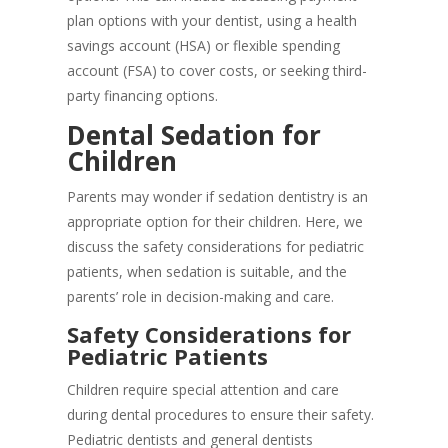
plan options with your dentist, using a health
savings account (HSA) or flexible spending
account (FSA) to cover costs, or seeking third-
party financing options.
Dental Sedation for
Children
Parents may wonder if sedation dentistry is an
appropriate option for their children. Here, we
discuss the safety considerations for pediatric
patients, when sedation is suitable, and the
parents’ role in decision-making and care.
Safety Considerations for
Pediatric Patients
Children require special attention and care
during dental procedures to ensure their safety.
Pediatric dentists and general dentists