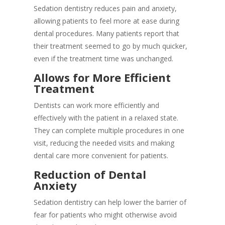
Sedation dentistry reduces pain and anxiety,
allowing patients to feel more at ease during
dental procedures. Many patients report that
their treatment seemed to go by much quicker,
even if the treatment time was unchanged.
Allows for More Efficient
Treatment
Dentists can work more efficiently and
effectively with the patient in a relaxed state.
They can complete multiple procedures in one
visit, reducing the needed visits and making
dental care more convenient for patients.
Reduction of Dental
Anxiety
Sedation dentistry can help lower the barrier of
fear for patients who might otherwise avoid