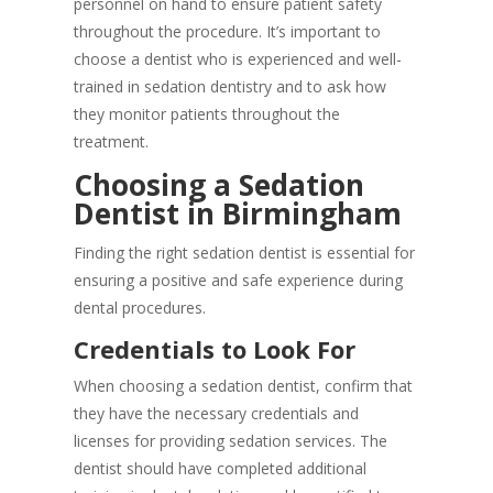
personnel on hand to ensure patient safety
throughout the procedure. It’s important to
choose a dentist who is experienced and well-
trained in sedation dentistry and to ask how
they monitor patients throughout the
treatment.
Choosing a Sedation
Dentist in Birmingham
Finding the right sedation dentist is essential for
ensuring a positive and safe experience during
dental procedures.
Credentials to Look For
When choosing a sedation dentist, confirm that
they have the necessary credentials and
licenses for providing sedation services. The
dentist should have completed additional