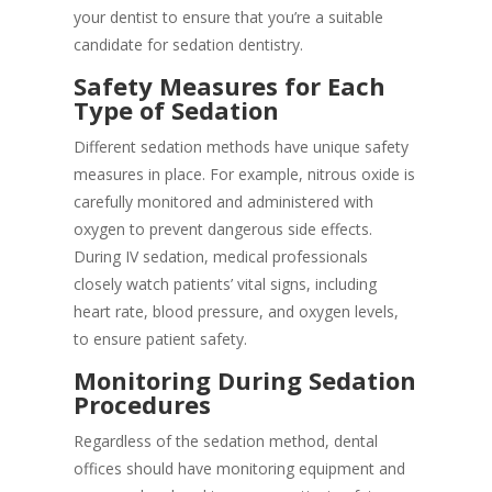
your dentist to ensure that you’re a suitable
candidate for sedation dentistry.
Safety Measures for Each
Type of Sedation
Different sedation methods have unique safety
measures in place. For example, nitrous oxide is
carefully monitored and administered with
oxygen to prevent dangerous side effects.
During IV sedation, medical professionals
closely watch patients’ vital signs, including
heart rate, blood pressure, and oxygen levels,
to ensure patient safety.
Monitoring During Sedation
Procedures
Regardless of the sedation method, dental
offices should have monitoring equipment and