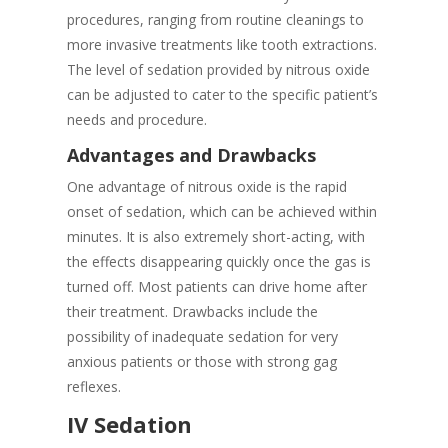
procedures, ranging from routine cleanings to
more invasive treatments like tooth extractions.
The level of sedation provided by nitrous oxide
can be adjusted to cater to the specific patient’s
needs and procedure.
Advantages and Drawbacks
One advantage of nitrous oxide is the rapid
onset of sedation, which can be achieved within
minutes. It is also extremely short-acting, with
the effects disappearing quickly once the gas is
turned off. Most patients can drive home after
their treatment. Drawbacks include the
possibility of inadequate sedation for very
anxious patients or those with strong gag
reflexes.
IV Sedation