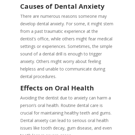
Causes of Dental Anxiety
There are numerous reasons someone may
develop dental anxiety. For some, it might stem
from a past traumatic experience at the
dentist’s office, while others might fear medical
settings or experiences. Sometimes, the simple
sound of a dental drill is enough to trigger
anxiety. Others might worry about feeling
helpless and unable to communicate during
dental procedures.
Effects on Oral Health
Avoiding the dentist due to anxiety can harm a
person’s oral health. Routine dental care is
crucial for maintaining healthy teeth and gums.
Dental anxiety can lead to serious oral health
issues like tooth decay, gum disease, and even