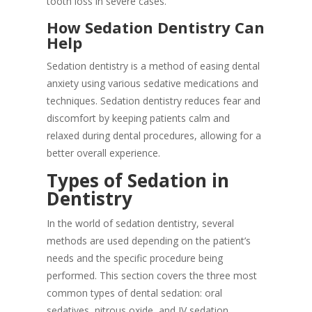
tooth loss in severe cases.
How Sedation Dentistry Can
Help
Sedation dentistry is a method of easing dental
anxiety using various sedative medications and
techniques. Sedation dentistry reduces fear and
discomfort by keeping patients calm and
relaxed during dental procedures, allowing for a
better overall experience.
Types of Sedation in
Dentistry
In the world of sedation dentistry, several
methods are used depending on the patient’s
needs and the specific procedure being
performed. This section covers the three most
common types of dental sedation: oral
sedatives, nitrous oxide, and IV sedation.