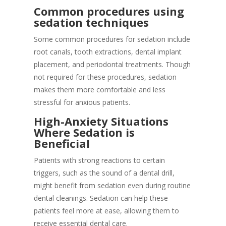
Common procedures using
sedation techniques
Some common procedures for sedation include
root canals, tooth extractions, dental implant
placement, and periodontal treatments. Though
not required for these procedures, sedation
makes them more comfortable and less
stressful for anxious patients.
High-Anxiety Situations
Where Sedation is
Beneficial
Patients with strong reactions to certain
triggers, such as the sound of a dental drill,
might benefit from sedation even during routine
dental cleanings. Sedation can help these
patients feel more at ease, allowing them to
receive essential dental care.