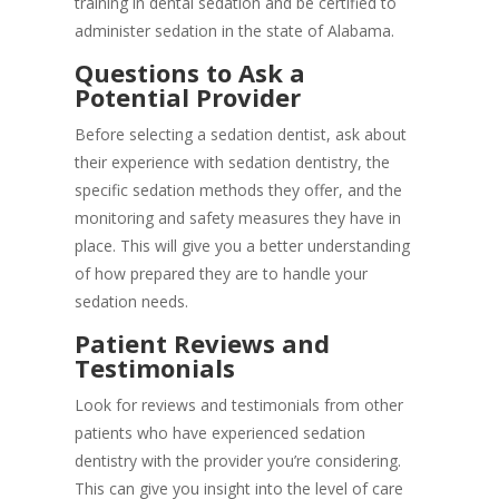
training in dental sedation and be certified to
administer sedation in the state of Alabama.
Questions to Ask a
Potential Provider
Before selecting a sedation dentist, ask about
their experience with sedation dentistry, the
specific sedation methods they offer, and the
monitoring and safety measures they have in
place. This will give you a better understanding
of how prepared they are to handle your
sedation needs.
Patient Reviews and
Testimonials
Look for reviews and testimonials from other
patients who have experienced sedation
dentistry with the provider you’re considering.
This can give you insight into the level of care