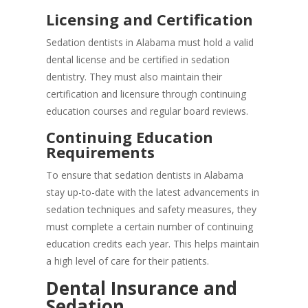
Licensing and Certification
Sedation dentists in Alabama must hold a valid
dental license and be certified in sedation
dentistry. They must also maintain their
certification and licensure through continuing
education courses and regular board reviews.
Continuing Education
Requirements
To ensure that sedation dentists in Alabama
stay up-to-date with the latest advancements in
sedation techniques and safety measures, they
must complete a certain number of continuing
education credits each year. This helps maintain
a high level of care for their patients.
Dental Insurance and
Sedation