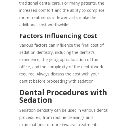
traditional dental care. For many patients, the
increased comfort and the ability to complete
more treatments in fewer visits make the
additional cost worthwhile.
Factors Influencing Cost
Various factors can influence the final cost of
sedation dentistry, including the dentist’s
experience, the geographic location of the
office, and the complexity of the dental work
required. Always discuss the cost with your
dentist before proceeding with sedation.
Dental Procedures with
Sedation
Sedation dentistry can be used in various dental
procedures, from routine cleanings and
examinations to more invasive treatments.