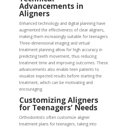
Advancements in
Aligners
Enhanced technology and digital planning have
augmented the effectiveness of clear aligners,
making them increasingly suitable for teenagers.
Three-dimensional imaging and virtual
treatment planning allow for high accuracy in
predicting teeth movement, thus reducing
treatment time and improving outcomes. These
advancements also enable teen patients to
visualize expected results before starting the
treatment, which can be motivating and
encouraging.
Customizing Aligners
for Teenagers’ Needs
Orthodontists often customize aligner
treatment plans for teenagers, taking into