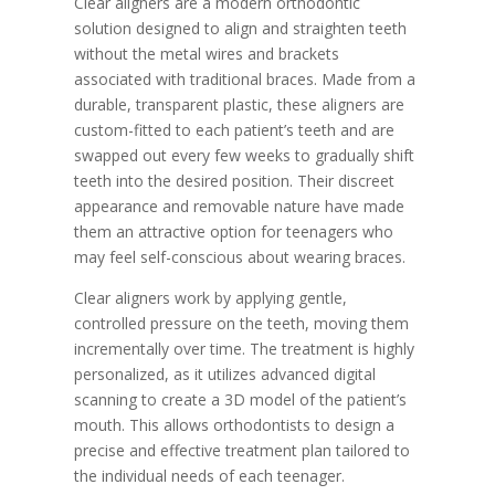
Clear aligners are a modern orthodontic
solution designed to align and straighten teeth
without the metal wires and brackets
associated with traditional braces. Made from a
durable, transparent plastic, these aligners are
custom-fitted to each patient’s teeth and are
swapped out every few weeks to gradually shift
teeth into the desired position. Their discreet
appearance and removable nature have made
them an attractive option for teenagers who
may feel self-conscious about wearing braces.
Clear aligners work by applying gentle,
controlled pressure on the teeth, moving them
incrementally over time. The treatment is highly
personalized, as it utilizes advanced digital
scanning to create a 3D model of the patient’s
mouth. This allows orthodontists to design a
precise and effective treatment plan tailored to
the individual needs of each teenager.