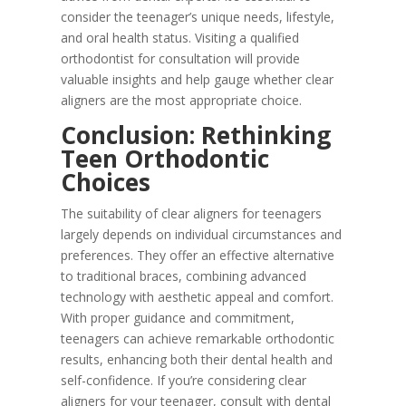
consider the teenager’s unique needs, lifestyle,
and oral health status. Visiting a qualified
orthodontist for consultation will provide
valuable insights and help gauge whether clear
aligners are the most appropriate choice.
Conclusion: Rethinking
Teen Orthodontic
Choices
The suitability of clear aligners for teenagers
largely depends on individual circumstances and
preferences. They offer an effective alternative
to traditional braces, combining advanced
technology with aesthetic appeal and comfort.
With proper guidance and commitment,
teenagers can achieve remarkable orthodontic
results, enhancing both their dental health and
self-confidence. If you’re considering clear
aligners for your teenager, consult with dental