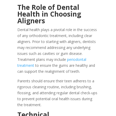
The Role of Dental
Health in Choosing
Aligners
Dental health plays a pivotal role in the success
of any orthodontic treatment, including clear
aligners. Prior to starting with aligners, dentists
may recommend addressing any underlying
issues such as cavities or gum disease.
Treatment plans may include
periodontal
treatment
to ensure the gums are healthy and
can support the realignment of teeth.
Parents should ensure their teen adheres to a
rigorous cleaning routine, including brushing,
flossing, and attending regular dental check-ups
to prevent potential oral health issues during
the treatment.
Technical