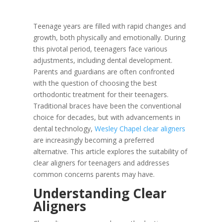
Teenage years are filled with rapid changes and
growth, both physically and emotionally. During
this pivotal period, teenagers face various
adjustments, including dental development.
Parents and guardians are often confronted
with the question of choosing the best
orthodontic treatment for their teenagers.
Traditional braces have been the conventional
choice for decades, but with advancements in
dental technology,
Wesley Chapel clear aligners
are increasingly becoming a preferred
alternative. This article explores the suitability of
clear aligners for teenagers and addresses
common concerns parents may have.
Understanding Clear
Aligners