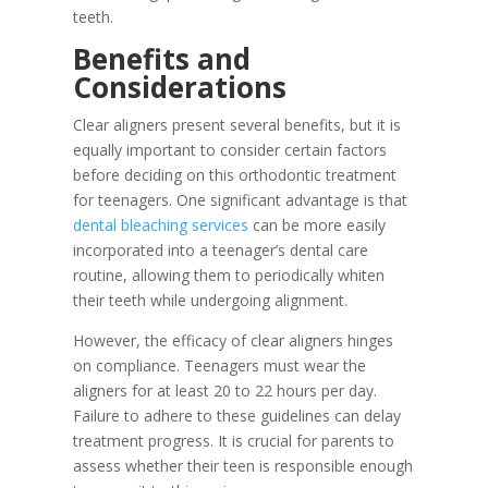
teeth.
Benefits and
Considerations
Clear aligners present several benefits, but it is
equally important to consider certain factors
before deciding on this orthodontic treatment
for teenagers. One significant advantage is that
dental bleaching services
can be more easily
incorporated into a teenager’s dental care
routine, allowing them to periodically whiten
their teeth while undergoing alignment.
However, the efficacy of clear aligners hinges
on compliance. Teenagers must wear the
aligners for at least 20 to 22 hours per day.
Failure to adhere to these guidelines can delay
treatment progress. It is crucial for parents to
assess whether their teen is responsible enough