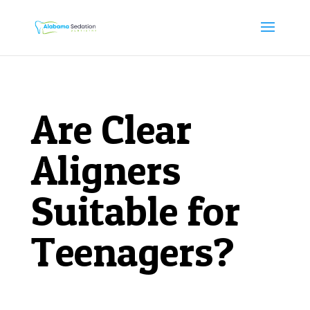
Are Clear
Aligners
Suitable for
Teenagers?