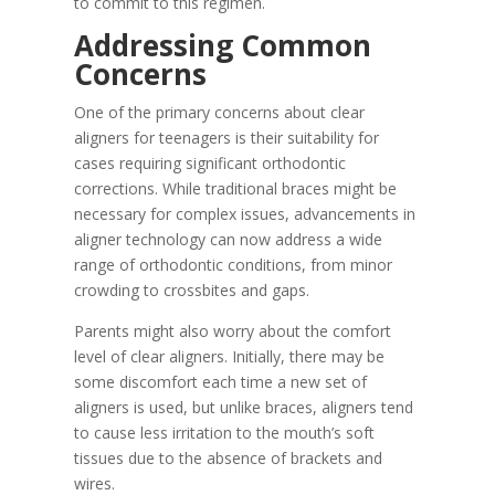
to commit to this regimen.
Addressing Common
Concerns
One of the primary concerns about clear
aligners for teenagers is their suitability for
cases requiring significant orthodontic
corrections. While traditional braces might be
necessary for complex issues, advancements in
aligner technology can now address a wide
range of orthodontic conditions, from minor
crowding to crossbites and gaps.
Parents might also worry about the comfort
level of clear aligners. Initially, there may be
some discomfort each time a new set of
aligners is used, but unlike braces, aligners tend
to cause less irritation to the mouth’s soft
tissues due to the absence of brackets and
wires.