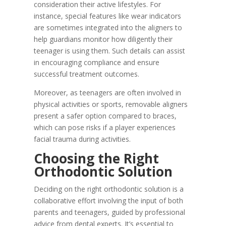
consideration their active lifestyles. For
instance, special features like wear indicators
are sometimes integrated into the aligners to
help guardians monitor how diligently their
teenager is using them. Such details can assist
in encouraging compliance and ensure
successful treatment outcomes.
Moreover, as teenagers are often involved in
physical activities or sports, removable aligners
present a safer option compared to braces,
which can pose risks if a player experiences
facial trauma during activities.
Choosing the Right
Orthodontic Solution
Deciding on the right orthodontic solution is a
collaborative effort involving the input of both
parents and teenagers, guided by professional
advice from dental experts. It’s essential to