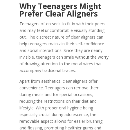
Why Teenagers Might
Prefer Clear Aligners
Teenagers often seek to fit in with their peers
and may feel uncomfortable visually standing
out. The discreet nature of clear aligners can
help teenagers maintain their self-confidence
and social interactions. Since they are nearly
invisible, teenagers can smile without the worry
of drawing attention to the metal wires that
accompany traditional braces.
Apart from aesthetics, clear aligners offer
convenience. Teenagers can remove them
during meals and for special occasions,
reducing the restrictions on their diet and
lifestyle. With proper oral hygiene being
especially crucial during adolescence, the
removable aspect allows for easier brushing
and flossing, promoting healthier gums and