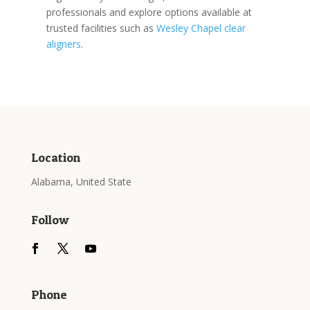
professionals and explore options available at
trusted facilities such as
Wesley Chapel clear
aligners
.
Location
Alabama, United State
Follow
Phone