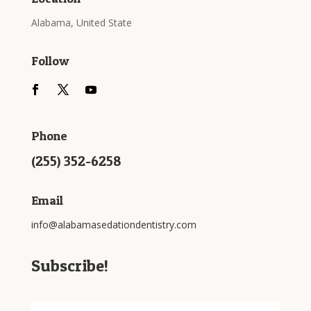
Alabama, United State
Follow
Phone
(255) 352-6258
Email
info@alabamasedationdentistry.com
Subscribe!