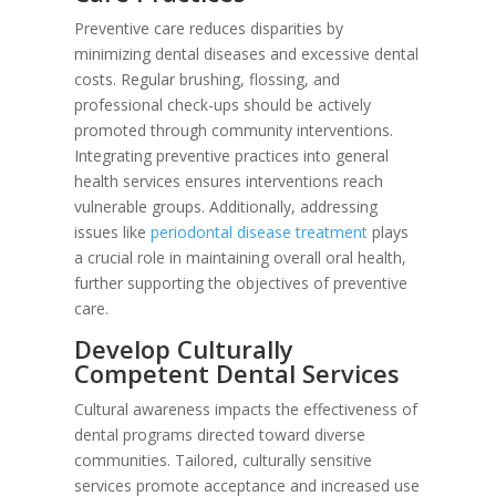
Preventive care reduces disparities by
minimizing dental diseases and excessive dental
costs. Regular brushing, flossing, and
professional check-ups should be actively
promoted through community interventions.
Integrating preventive practices into general
health services ensures interventions reach
vulnerable groups. Additionally, addressing
issues like
periodontal disease treatment
plays
a crucial role in maintaining overall oral health,
further supporting the objectives of preventive
care.
Develop Culturally
Competent Dental Services
Cultural awareness impacts the effectiveness of
dental programs directed toward diverse
communities. Tailored, culturally sensitive
services promote acceptance and increased use