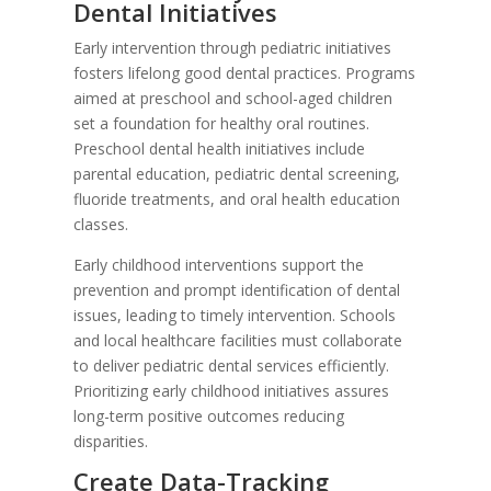
Dental Initiatives
Early intervention through pediatric initiatives
fosters lifelong good dental practices. Programs
aimed at preschool and school-aged children
set a foundation for healthy oral routines.
Preschool dental health initiatives include
parental education, pediatric dental screening,
fluoride treatments, and oral health education
classes.
Early childhood interventions support the
prevention and prompt identification of dental
issues, leading to timely intervention. Schools
and local healthcare facilities must collaborate
to deliver pediatric dental services efficiently.
Prioritizing early childhood initiatives assures
long-term positive outcomes reducing
disparities.
Create Data-Tracking