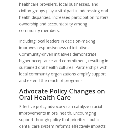
healthcare providers, local businesses, and
civilian groups play a vital part in addressing oral
health disparities. Increased participation fosters
ownership and accountability among
community members.
Including local leaders in decision-making
improves responsiveness of initiatives.
Community-driven initiatives demonstrate
higher acceptance and commitment, resulting in
sustained oral health cultures. Partnerships with
local community organizations amplify support
and extend the reach of programs.
Advocate Policy Changes on
Oral Health Care
Effective policy advocacy can catalyze crucial
improvements in oral health. Encouraging
support through policy that prioritizes public
dental care system reforms effectively impacts