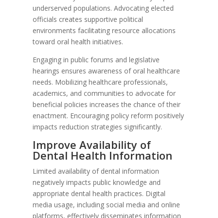
underserved populations. Advocating elected
officials creates supportive political
environments facilitating resource allocations
toward oral health initiatives.
Engaging in public forums and legislative
hearings ensures awareness of oral healthcare
needs. Mobilizing healthcare professionals,
academics, and communities to advocate for
beneficial policies increases the chance of their
enactment. Encouraging policy reform positively
impacts reduction strategies significantly.
Improve Availability of
Dental Health Information
Limited availability of dental information
negatively impacts public knowledge and
appropriate dental health practices. Digital
media usage, including social media and online
platforms, effectively disseminates information