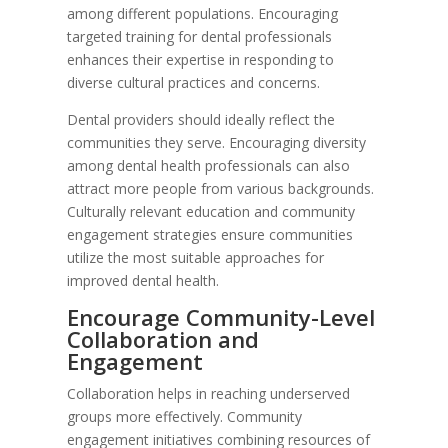
among different populations. Encouraging
targeted training for dental professionals
enhances their expertise in responding to
diverse cultural practices and concerns.
Dental providers should ideally reflect the
communities they serve. Encouraging diversity
among dental health professionals can also
attract more people from various backgrounds.
Culturally relevant education and community
engagement strategies ensure communities
utilize the most suitable approaches for
improved dental health.
Encourage Community-Level
Collaboration and
Engagement
Collaboration helps in reaching underserved
groups more effectively. Community
engagement initiatives combining resources of