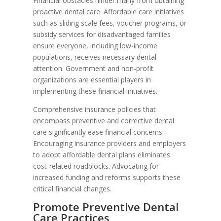
Financial obstacles hinder many from obtaining
proactive dental care. Affordable care initiatives
such as sliding scale fees, voucher programs, or
subsidy services for disadvantaged families
ensure everyone, including low-income
populations, receives necessary dental
attention. Government and non-profit
organizations are essential players in
implementing these financial initiatives.
Comprehensive insurance policies that
encompass preventive and corrective dental
care significantly ease financial concerns.
Encouraging insurance providers and employers
to adopt affordable dental plans eliminates
cost-related roadblocks. Advocating for
increased funding and reforms supports these
critical financial changes.
Promote Preventive Dental
Care Practices