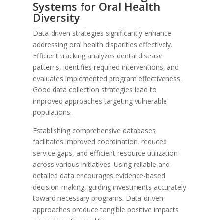
Systems for Oral Health
Diversity
Data-driven strategies significantly enhance
addressing oral health disparities effectively.
Efficient tracking analyzes dental disease
patterns, identifies required interventions, and
evaluates implemented program effectiveness.
Good data collection strategies lead to
improved approaches targeting vulnerable
populations.
Establishing comprehensive databases
facilitates improved coordination, reduced
service gaps, and efficient resource utilization
across various initiatives. Using reliable and
detailed data encourages evidence-based
decision-making, guiding investments accurately
toward necessary programs. Data-driven
approaches produce tangible positive impacts