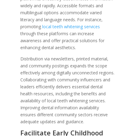
widely and rapidly. Accessible formats and
multilingual options accommodate varied
literacy and language needs. For instance,
promoting
local teeth whitening services
through these platforms can increase
awareness and offer practical solutions for
enhancing dental aesthetics.
Distribution via newsletters, printed material,
and community postings expands the scope
effectively among digitally unconnected regions.
Collaborating with community influencers and
leaders efficiently delivers essential dental
health resources, including the benefits and
availability of local teeth whitening services.
Improving dental information availability
ensures different community sectors receive
adequate updates and guidance.
Facilitate Early Childhood