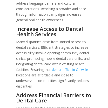
address language barriers and cultural
considerations. Reaching a broader audience
through information campaigns increases
general oral health awareness.
Increase Access to Dental
Health Services
Many disparities arise from limited access to
dental services. Efficient strategies to increase
accessibility involve opening community dental
clinics, promoting mobile dental care units, and
integrating dental care within existing health
facilities. Ensuring that
dental office in Oakville
locations are affordable and close to
underserved communities significantly reduces
disparities.
Address Financial Barriers to
Dental Care