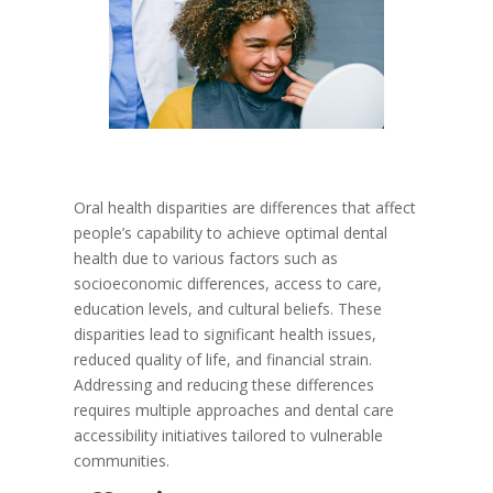
Oral health disparities are differences that affect
people’s capability to achieve optimal dental
health due to various factors such as
socioeconomic differences, access to care,
education levels, and cultural beliefs. These
disparities lead to significant health issues,
reduced quality of life, and financial strain.
Addressing and reducing these differences
requires multiple approaches and dental care
accessibility initiatives tailored to vulnerable
communities.