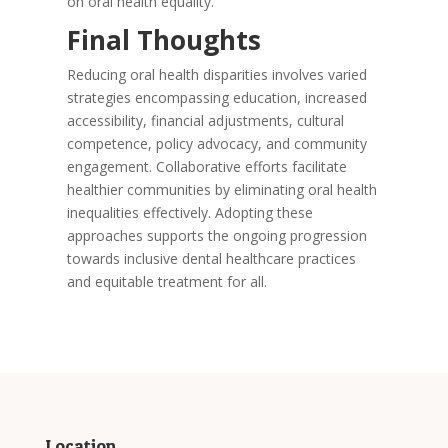
on oral health equality.
Final Thoughts
Reducing oral health disparities involves varied
strategies encompassing education, increased
accessibility, financial adjustments, cultural
competence, policy advocacy, and community
engagement. Collaborative efforts facilitate
healthier communities by eliminating oral health
inequalities effectively. Adopting these
approaches supports the ongoing progression
towards inclusive dental healthcare practices
and equitable treatment for all.
Location