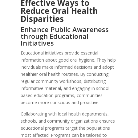
Effective Ways to
Reduce Oral Health
Disparities
Enhance Public Awareness
through Educational
Initiatives
Educational initiatives provide essential
information about good oral hygiene. They help
individuals make informed decisions and adopt
healthier oral health routines. By conducting
regular community workshops, distributing
informative material, and engaging in school-
based education programs, communities
become more conscious and proactive.
Collaborating with local health departments,
schools, and community organizations ensures
educational programs target the populations
most affected. Programs can be tailored to