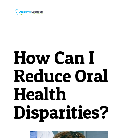
How Can I
Reduce Oral
Health
Disparities?