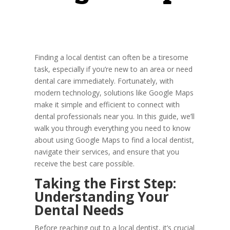
Finding a local dentist can often be a tiresome
task, especially if you’re new to an area or need
dental care immediately. Fortunately, with
modern technology, solutions like Google Maps
make it simple and efficient to connect with
dental professionals near you. In this guide, we’ll
walk you through everything you need to know
about using Google Maps to find a local dentist,
navigate their services, and ensure that you
receive the best care possible.
Taking the First Step:
Understanding Your
Dental Needs
Before reaching out to a local dentist, it’s crucial