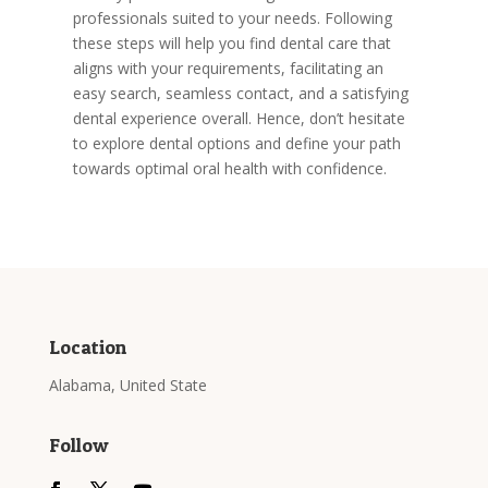
professionals suited to your needs. Following
these steps will help you find dental care that
aligns with your requirements, facilitating an
easy search, seamless contact, and a satisfying
dental experience overall. Hence, don’t hesitate
to explore dental options and define your path
towards optimal oral health with confidence.
Location
Alabama, United State
Follow