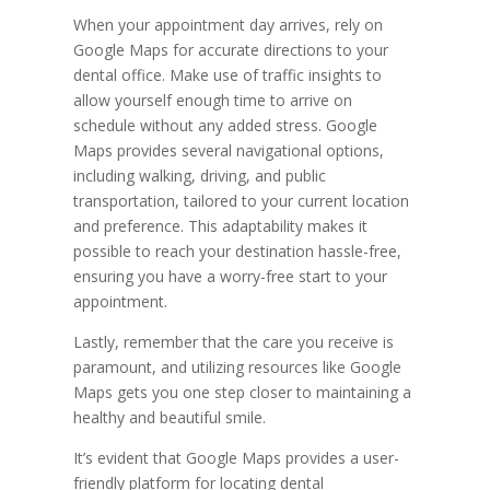
When your appointment day arrives, rely on
Google Maps for accurate directions to your
dental office. Make use of traffic insights to
allow yourself enough time to arrive on
schedule without any added stress. Google
Maps provides several navigational options,
including walking, driving, and public
transportation, tailored to your current location
and preference. This adaptability makes it
possible to reach your destination hassle-free,
ensuring you have a worry-free start to your
appointment.
Lastly, remember that the care you receive is
paramount, and utilizing resources like Google
Maps gets you one step closer to maintaining a
healthy and beautiful smile.
It’s evident that Google Maps provides a user-
friendly platform for locating dental