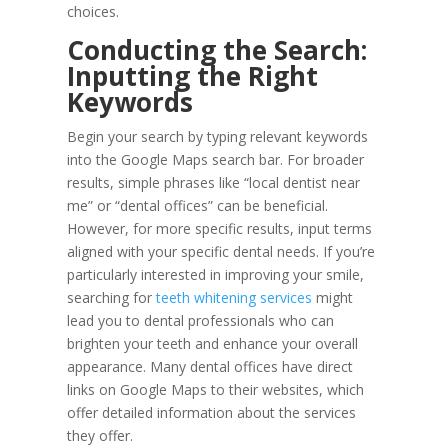
choices.
Conducting the Search:
Inputting the Right
Keywords
Begin your search by typing relevant keywords
into the Google Maps search bar. For broader
results, simple phrases like “local dentist near
me” or “dental offices” can be beneficial.
However, for more specific results, input terms
aligned with your specific dental needs. If you’re
particularly interested in improving your smile,
searching for
teeth whitening services
might
lead you to dental professionals who can
brighten your teeth and enhance your overall
appearance. Many dental offices have direct
links on Google Maps to their websites, which
offer detailed information about the services
they offer.