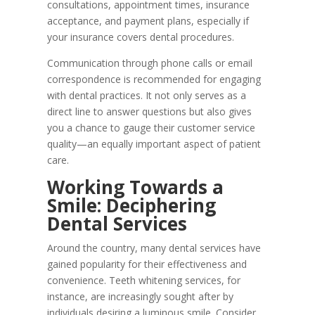
consultations, appointment times, insurance
acceptance, and payment plans, especially if
your insurance covers dental procedures.
Communication through phone calls or email
correspondence is recommended for engaging
with dental practices. It not only serves as a
direct line to answer questions but also gives
you a chance to gauge their customer service
quality—an equally important aspect of patient
care.
Working Towards a
Smile: Deciphering
Dental Services
Around the country, many dental services have
gained popularity for their effectiveness and
convenience. Teeth whitening services, for
instance, are increasingly sought after by
individuals desiring a luminous smile. Consider