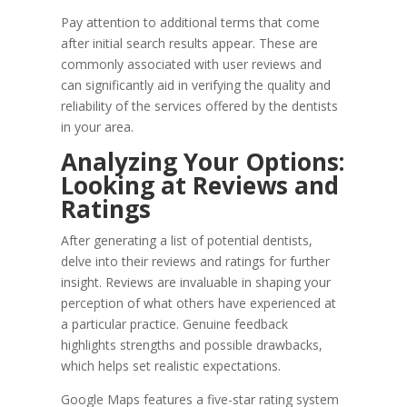
Pay attention to additional terms that come
after initial search results appear. These are
commonly associated with user reviews and
can significantly aid in verifying the quality and
reliability of the services offered by the dentists
in your area.
Analyzing Your Options:
Looking at Reviews and
Ratings
After generating a list of potential dentists,
delve into their reviews and ratings for further
insight. Reviews are invaluable in shaping your
perception of what others have experienced at
a particular practice. Genuine feedback
highlights strengths and possible drawbacks,
which helps set realistic expectations.
Google Maps features a five-star rating system