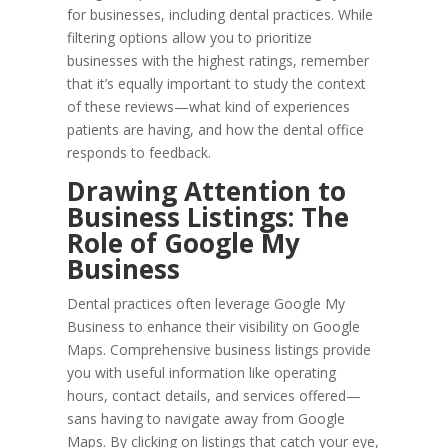
for businesses, including dental practices. While
filtering options allow you to prioritize
businesses with the highest ratings, remember
that it’s equally important to study the context
of these reviews—what kind of experiences
patients are having, and how the dental office
responds to feedback.
Drawing Attention to
Business Listings: The
Role of Google My
Business
Dental practices often leverage Google My
Business to enhance their visibility on Google
Maps. Comprehensive business listings provide
you with useful information like operating
hours, contact details, and services offered—
sans having to navigate away from Google
Maps. By clicking on listings that catch your eye,