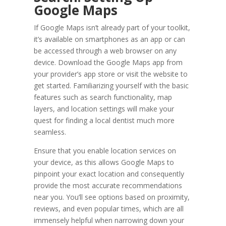
Google Maps
If Google Maps isn’t already part of your toolkit,
it’s available on smartphones as an app or can
be accessed through a web browser on any
device. Download the Google Maps app from
your provider’s app store or visit the website to
get started. Familiarizing yourself with the basic
features such as search functionality, map
layers, and location settings will make your
quest for finding a local dentist much more
seamless.
Ensure that you enable location services on
your device, as this allows Google Maps to
pinpoint your exact location and consequently
provide the most accurate recommendations
near you. You’ll see options based on proximity,
reviews, and even popular times, which are all
immensely helpful when narrowing down your