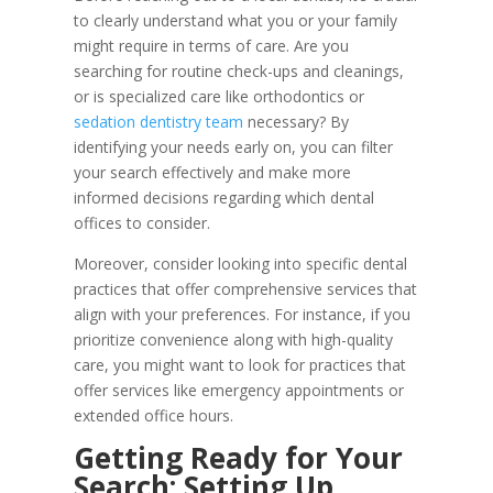
to clearly understand what you or your family
might require in terms of care. Are you
searching for routine check-ups and cleanings,
or is specialized care like orthodontics or
sedation dentistry team
necessary? By
identifying your needs early on, you can filter
your search effectively and make more
informed decisions regarding which dental
offices to consider.
Moreover, consider looking into specific dental
practices that offer comprehensive services that
align with your preferences. For instance, if you
prioritize convenience along with high-quality
care, you might want to look for practices that
offer services like emergency appointments or
extended office hours.
Getting Ready for Your
Search: Setting Up