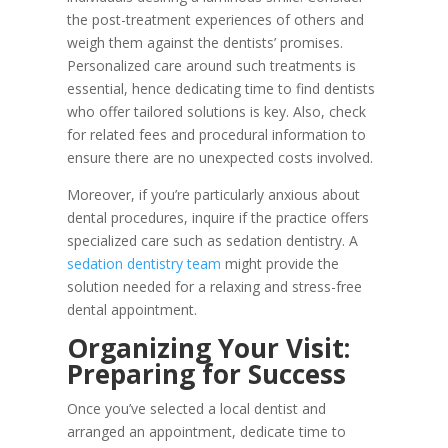
the post-treatment experiences of others and
weigh them against the dentists’ promises.
Personalized care around such treatments is
essential, hence dedicating time to find dentists
who offer tailored solutions is key. Also, check
for related fees and procedural information to
ensure there are no unexpected costs involved.
Moreover, if you’re particularly anxious about
dental procedures, inquire if the practice offers
specialized care such as sedation dentistry. A
sedation dentistry team
might provide the
solution needed for a relaxing and stress-free
dental appointment.
Organizing Your Visit:
Preparing for Success
Once you’ve selected a local dentist and
arranged an appointment, dedicate time to