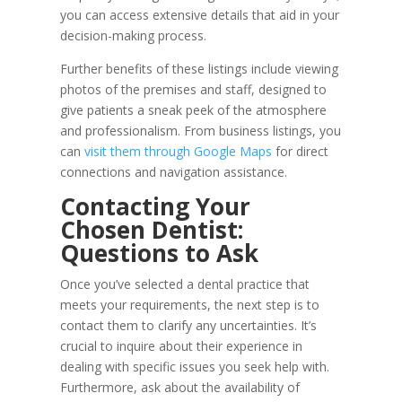
you can access extensive details that aid in your
decision-making process.
Further benefits of these listings include viewing
photos of the premises and staff, designed to
give patients a sneak peek of the atmosphere
and professionalism. From business listings, you
can
visit them through Google Maps
for direct
connections and navigation assistance.
Contacting Your
Chosen Dentist:
Questions to Ask
Once you’ve selected a dental practice that
meets your requirements, the next step is to
contact them to clarify any uncertainties. It’s
crucial to inquire about their experience in
dealing with specific issues you seek help with.
Furthermore, ask about the availability of