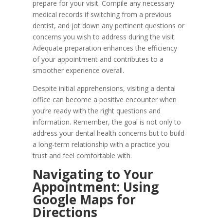
prepare for your visit. Compile any necessary
medical records if switching from a previous
dentist, and jot down any pertinent questions or
concerns you wish to address during the visit.
Adequate preparation enhances the efficiency
of your appointment and contributes to a
smoother experience overall.
Despite initial apprehensions, visiting a dental
office can become a positive encounter when
you’re ready with the right questions and
information. Remember, the goal is not only to
address your dental health concerns but to build
a long-term relationship with a practice you
trust and feel comfortable with.
Navigating to Your
Appointment: Using
Google Maps for
Directions