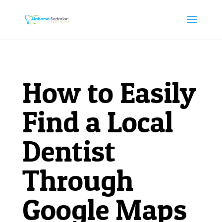
How to Easily
Find a Local
Dentist
Through
Google Maps