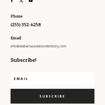
Phone
(255) 352-6258
Email
info@alabamasedationdentistry.com
Subscribe!
SUBSCRIBE