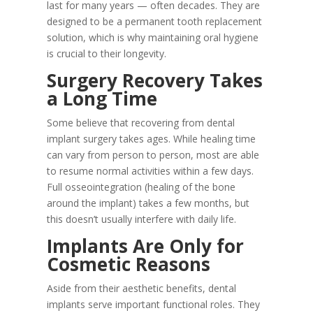
last for many years — often decades. They are
designed to be a permanent tooth replacement
solution, which is why maintaining oral hygiene
is crucial to their longevity.
Surgery Recovery Takes
a Long Time
Some believe that recovering from dental
implant surgery takes ages. While healing time
can vary from person to person, most are able
to resume normal activities within a few days.
Full osseointegration (healing of the bone
around the implant) takes a few months, but
this doesn’t usually interfere with daily life.
Implants Are Only for
Cosmetic Reasons
Aside from their aesthetic benefits, dental
implants serve important functional roles. They