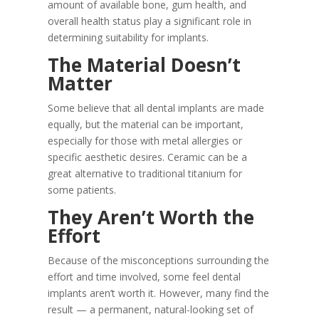
amount of available bone, gum health, and
overall health status play a significant role in
determining suitability for implants.
The Material Doesn’t
Matter
Some believe that all dental implants are made
equally, but the material can be important,
especially for those with metal allergies or
specific aesthetic desires. Ceramic can be a
great alternative to traditional titanium for
some patients.
They Aren’t Worth the
Effort
Because of the misconceptions surrounding the
effort and time involved, some feel dental
implants aren’t worth it. However, many find the
result — a permanent, natural-looking set of