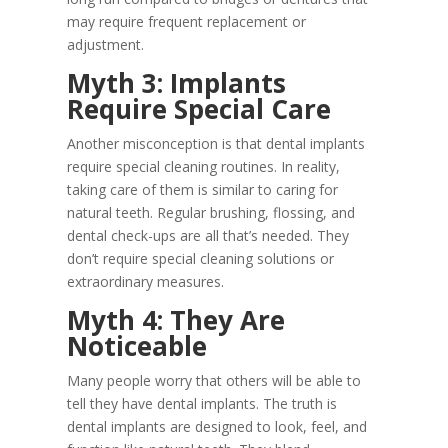
may require frequent replacement or
adjustment.
Myth 3: Implants
Require Special Care
Another misconception is that dental implants
require special cleaning routines. In reality,
taking care of them is similar to caring for
natural teeth. Regular brushing, flossing, and
dental check-ups are all that’s needed. They
don’t require special cleaning solutions or
extraordinary measures.
Myth 4: They Are
Noticeable
Many people worry that others will be able to
tell they have dental implants. The truth is
dental implants are designed to look, feel, and