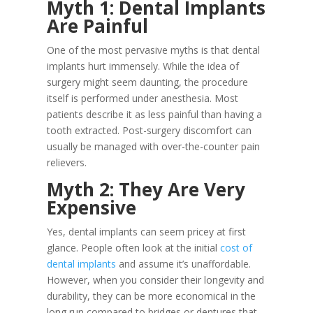
Myth 1: Dental Implants
Are Painful
One of the most pervasive myths is that dental
implants hurt immensely. While the idea of
surgery might seem daunting, the procedure
itself is performed under anesthesia. Most
patients describe it as less painful than having a
tooth extracted. Post-surgery discomfort can
usually be managed with over-the-counter pain
relievers.
Myth 2: They Are Very
Expensive
Yes, dental implants can seem pricey at first
glance. People often look at the initial
cost of
dental implants
and assume it’s unaffordable.
However, when you consider their longevity and
durability, they can be more economical in the
long run compared to bridges or dentures that