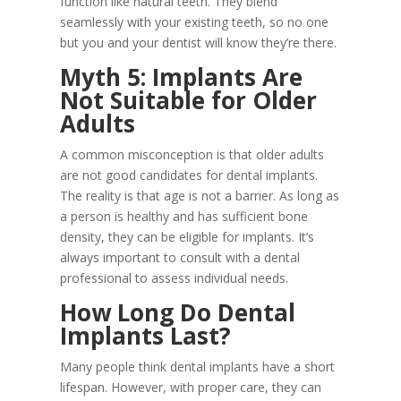
function like natural teeth. They blend
seamlessly with your existing teeth, so no one
but you and your dentist will know they’re there.
Myth 5: Implants Are
Not Suitable for Older
Adults
A common misconception is that older adults
are not good candidates for dental implants.
The reality is that age is not a barrier. As long as
a person is healthy and has sufficient bone
density, they can be eligible for implants. It’s
always important to consult with a dental
professional to assess individual needs.
How Long Do Dental
Implants Last?
Many people think dental implants have a short
lifespan. However, with proper care, they can