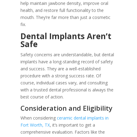
help maintain jawbone density, improve oral
health, and restore full functionality to the
mouth. They’re far more than just a cosmetic
fix.
Dental Implants Aren’t
Safe
Safety concerns are understandable, but dental
implants have a long-standing record of safety
and success. They are a well-established
procedure with a strong success rate. Of
course, individual cases vary, and consulting
with a trusted dental professional is always the
best course of action.
Consideration and Eligibility
When considering
ceramic dental implants in
Fort Worth, TX
, it’s important to get a
comprehensive evaluation. Factors like the