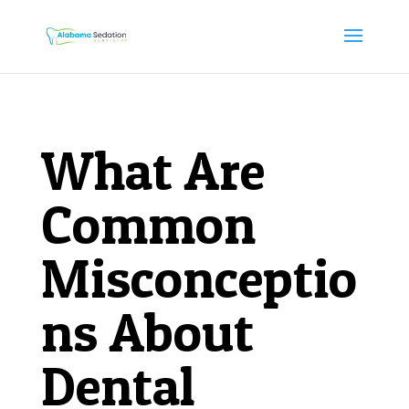
What Are
Common
Misconceptio
ns About
Dental