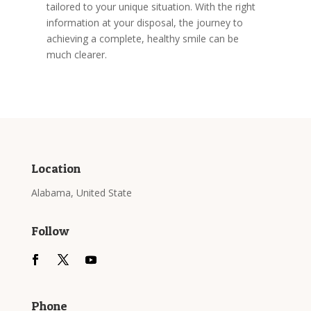
tailored to your unique situation. With the right
information at your disposal, the journey to
achieving a complete, healthy smile can be
much clearer.
Location
Alabama, United State
Follow
Phone