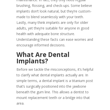
brushing, flossing, and check-ups. Some believe
implants don’t look natural, but they’re custom-
made to blend seamlessly with your teeth.
Lastly, many think implants are only for older
adults, yet they’re suitable for anyone in good
health with adequate bone structure.
Understanding these facts can ease worries and
encourage informed decisions.
What Are Dental
Implants?
Before we tackle the misconceptions, it’s helpful
to clarify what dental implants actually are. In
simple terms, a dental implant is a titanium post
that’s surgically positioned into the jawbone
beneath the gum line. This allows a dentist to
mount replacement teeth or a bridge into that
area.