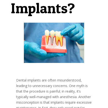
Implants?
Dental implants are often misunderstood,
leading to unnecessary concerns. One myth is
that the procedure is painful; in reality, it’s
typically well-managed with anesthesia. Another
misconception is that implants require excessive
maintenance. In fact, they only need regular