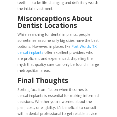
teeth — to be life-changing and definitely worth
the initial investment.
Misconceptions About
Dentist Locations
While searching for dental implants, people
sometimes assume only big cities have the best
options. However, in places like
Fort Worth, TX
dental implants
offer excellent providers who
are proficient and experienced, dispelling the
myth that quality care can only be found in large
metropolitan areas.
Final Thoughts
Sorting fact from fiction when it comes to
dental implants is essential for making informed
decisions. Whether you’re worried about the
pain, cost, or eligibility, it’s beneficial to consult
with a dental professional to get reliable advice